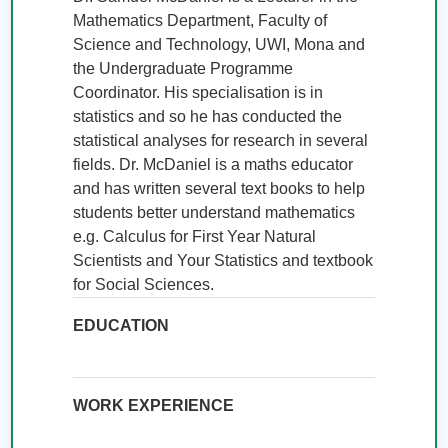
Mathematics Department, Faculty of 
Science and Technology, UWI, Mona and 
the Undergraduate Programme 
Coordinator. His specialisation is in 
statistics and so he has conducted the 
statistical analyses for research in several 
fields. Dr. McDaniel is a maths educator 
and has written several text books to help 
students better understand mathematics 
e.g. Calculus for First Year Natural 
Scientists and Your Statistics and textbook 
for Social Sciences.
EDUCATION
WORK EXPERIENCE