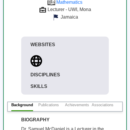
Mathematics
Lecturer - UWI, Mona
Jamaica
WEBSITES
DISCIPLINES
SKILLS
Background
Publications
Achievements
Associations
BIOGRAPHY
Dr. Samuel McDaniel is a Lecturer in the 