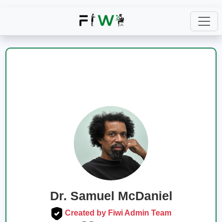
Dr. Samuel McDaniel
Created by Fiwi Admin Team