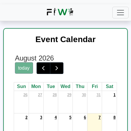
Event Calendar
August 2026
today
Sun
Mon
Tue
Wed
Thu
Fri
Sat
26
27
28
29
30
31
1
2
3
4
5
6
7
8