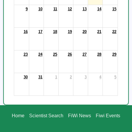
9
10
11
12
13
14
15
16
17
18
19
20
21
22
23
24
25
26
27
28
29
30
31
1
2
3
4
5
Home
Scientist Search
FiWi News
Fiwi Events