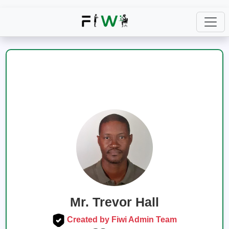
Mr. Trevor Hall
Created by Fiwi Admin Team