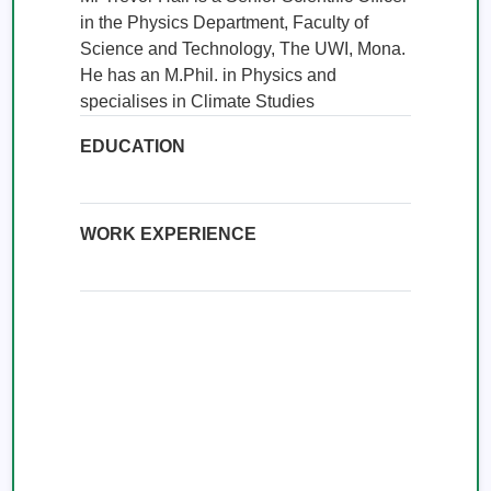
in the Physics Department, Faculty of 
Science and Technology, The UWI, Mona. 
He has an M.Phil. in Physics and 
specialises in Climate Studies
EDUCATION
WORK EXPERIENCE