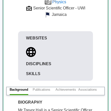
Physics
Senior Scientific Officer - UWI
Jamaica
WEBSITES
DISCIPLINES
SKILLS
Background
Publications
Achievements
Associations
BIOGRAPHY
Mr Trevor Hall is a Senior Scientific Officer 