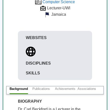
Computer Science
Lecturer-UWI
Jamaica
WEBSITES
DISCIPLINES
SKILLS
Background
Publications
Achievements
Associations
BIOGRAPHY
Dr. Carl Beckford is a Lecturer in the 