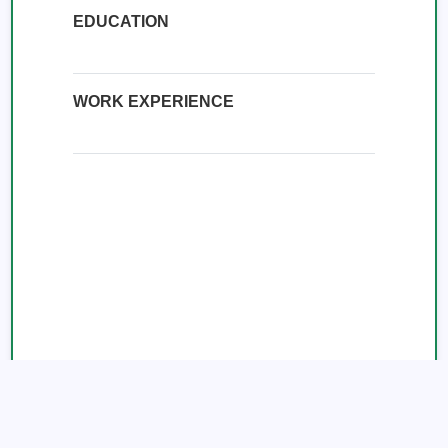
EDUCATION
WORK EXPERIENCE