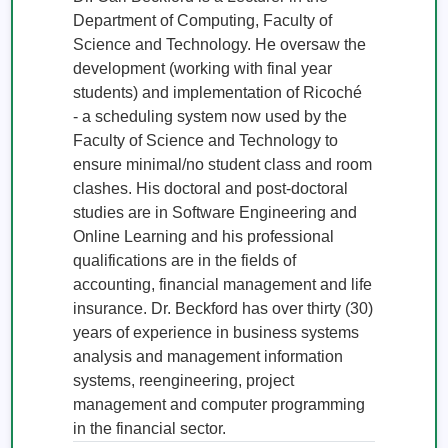
Department of Computing, Faculty of 
Science and Technology. He oversaw the 
development (working with final year 
students) and implementation of Ricoché  
- a scheduling system now used by the 
Faculty of Science and Technology to 
ensure minimal/no student class and room 
clashes. His doctoral and post-doctoral 
studies are in Software Engineering and 
Online Learning and his professional 
qualifications are in the fields of 
accounting, financial management and life 
insurance. Dr. Beckford has over thirty (30) 
years of experience in business systems 
analysis and management information 
systems, reengineering, project 
management and computer programming 
in the financial sector.