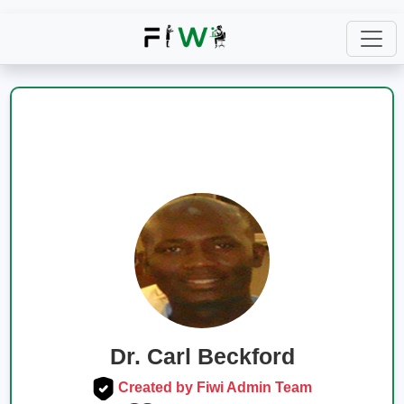
Dr. Carl Beckford
Created by Fiwi Admin Team