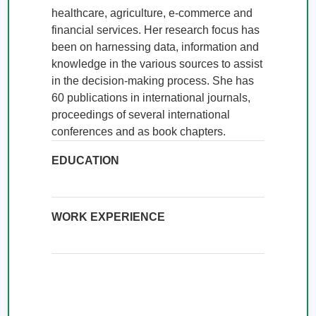
healthcare, agriculture, e-commerce and 
financial services. Her research focus has 
been on harnessing data, information and 
knowledge in the various sources to assist 
in the decision-making process. She has 
60 publications in international journals, 
proceedings of several international 
conferences and as book chapters.
EDUCATION
WORK EXPERIENCE