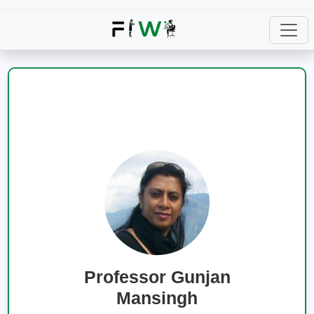
Professor Gunjan
Mansingh