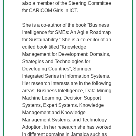
also a member of the Steering Committee 
for CARICOM Girls in ICT. 

She is a co-author of the book “Business 
Intelligence for SMEs: An Agile Roadmap 
for Sustainability.” She is a co-editor of an 
edited book titled “Knowledge 
Management for Development: Domains, 
Strategies and Technologies for 
Developing Countries”, Springer 
Integrated Series in Information Systems. 
Her research interests are in the following 
areas; Business Intelligence, Data Mining, 
Machine Learning, Decision Support 
Systems, Expert Systems. Knowledge 
Management and Knowledge 
Management Systems, and Technology 
Adoption. In her research she has worked 
in different domains in Jamaica such as 