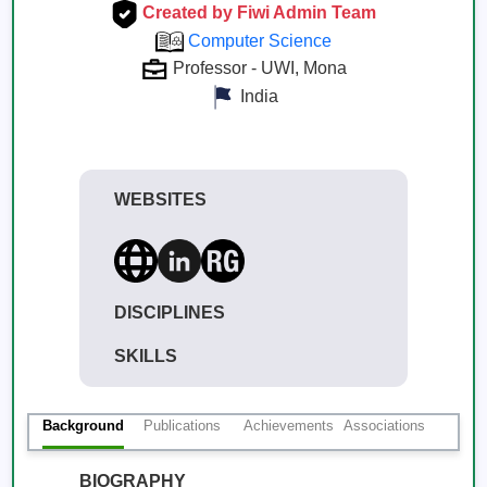
Created by Fiwi Admin Team
Computer Science
Professor - UWI, Mona
India
WEBSITES
DISCIPLINES
SKILLS
Background
Publications
Achievements
Associations
BIOGRAPHY