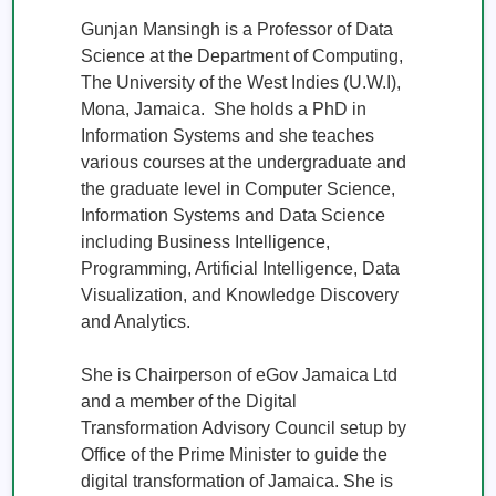
Gunjan Mansingh is a Professor of Data 
Science at the Department of Computing, 
The University of the West Indies (U.W.I), 
Mona, Jamaica.  She holds a PhD in 
Information Systems and she teaches 
various courses at the undergraduate and 
the graduate level in Computer Science, 
Information Systems and Data Science 
including Business Intelligence, 
Programming, Artificial Intelligence, Data 
Visualization, and Knowledge Discovery 
and Analytics.

She is Chairperson of eGov Jamaica Ltd 
and a member of the Digital 
Transformation Advisory Council setup by 
Office of the Prime Minister to guide the 
digital transformation of Jamaica. She is 