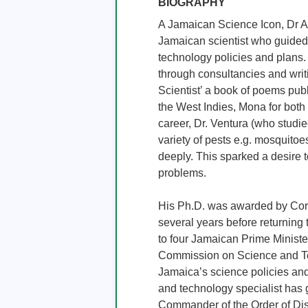
BIOGRAPHY
A Jamaican Science Icon, Dr Ar
Jamaican scientist who guided
technology policies and plans.
through consultancies and writ
Scientist’ a book of poems publ
the West Indies, Mona for both
career, Dr. Ventura (who studie
variety of pests e.g. mosquitoe
deeply. This sparked a desire t
problems.

His Ph.D. was awarded by Corn
several years before returning
to four Jamaican Prime Minister
Commission on Science and Tech
Jamaica’s science policies and 
and technology specialist has 
Commander of the Order of Dist