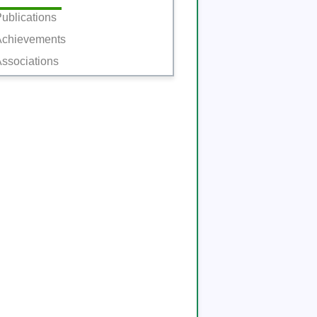
ublications
Achievements
ssociations