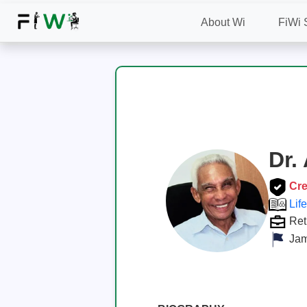
About Wi
FiWi 
Dr.
Cre
Lif
Ret
Jam