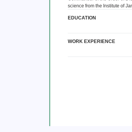
science from the Institute of J
EDUCATION
WORK EXPERIENCE