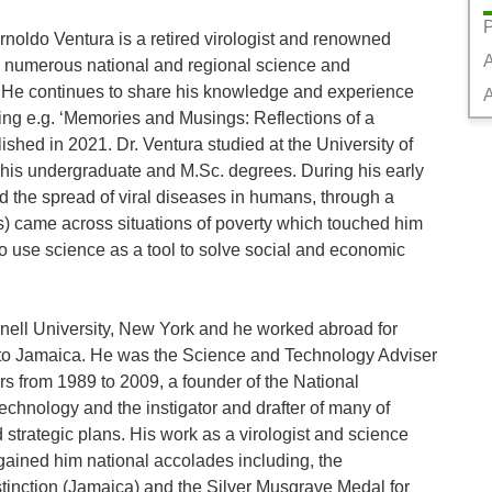
P
noldo Ventura is a retired virologist and renowned 
 numerous national and regional science and 
 He continues to share his knowledge and experience 
A
ing e.g. ‘Memories and Musings: Reflections of a 
ished in 2021. Dr. Ventura studied at the University of 
 his undergraduate and M.Sc. degrees. During his early 
d the spread of viral diseases in humans, through a 
s) came across situations of poverty which touched him 
o use science as a tool to solve social and economic 
ell University, New York and he worked abroad for 
 to Jamaica. He was the Science and Technology Adviser 
s from 1989 to 2009, a founder of the National 
nology and the instigator and drafter of many of 
strategic plans. His work as a virologist and science 
gained him national accolades including, the 
inction (Jamaica) and the Silver Musgrave Medal for 