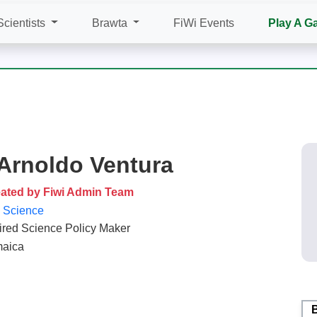
Scientists
Brawta
FiWi Events
Play A G
 Arnoldo Ventura
ated by Fiwi Admin Team
e Science
ired Science Policy Maker
aica