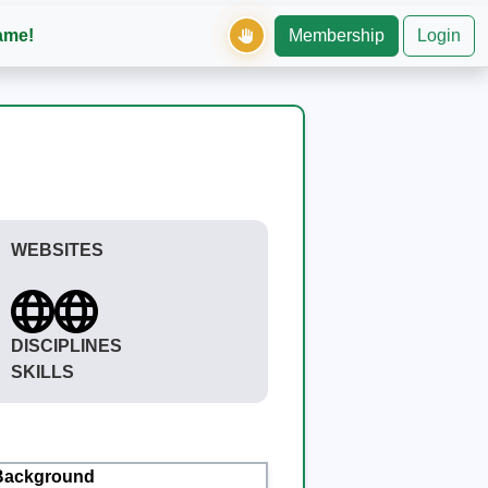
ame!
Membership
Login
WEBSITES
DISCIPLINES
SKILLS
Background