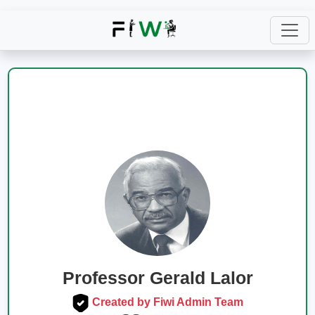
Professor Gerald Lalor
Created by Fiwi Admin Team