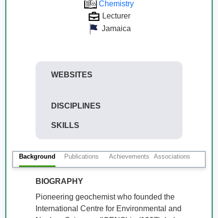
Chemistry
Lecturer
Jamaica
WEBSITES
DISCIPLINES
SKILLS
Background
Publications
Achievements
Associations
BIOGRAPHY
Pioneering geochemist who founded the 
International Centre for Environmental and 