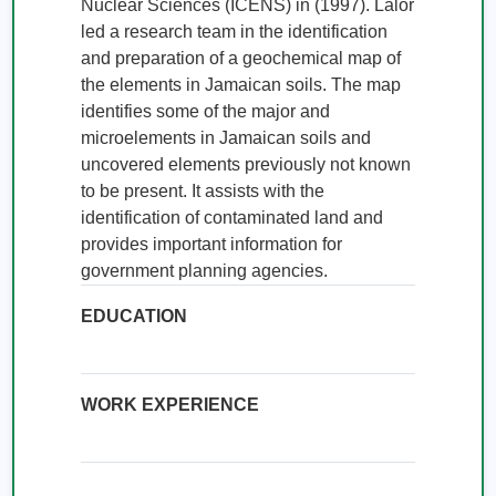
Nuclear Sciences (ICENS) in (1997). Lalor 
led a research team in the identification 
and preparation of a geochemical map of 
the elements in Jamaican soils. The map 
identifies some of the major and 
microelements in Jamaican soils and 
uncovered elements previously not known 
to be present. It assists with the 
identification of contaminated land and 
provides important information for 
government planning agencies.
EDUCATION
WORK EXPERIENCE