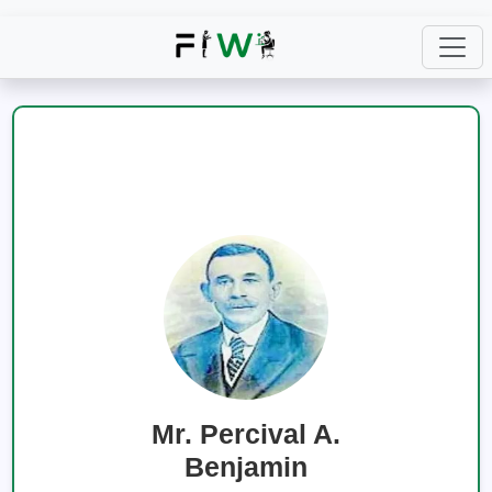
Mr. Percival A.
Benjamin