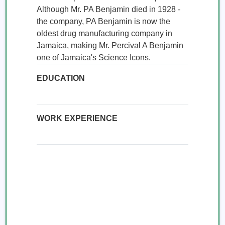
Although Mr. PA Benjamin died in 1928 - 
the company, PA Benjamin is now the 
oldest drug manufacturing company in 
Jamaica, making Mr. Percival A Benjamin 
one of Jamaica's Science Icons.
EDUCATION
WORK EXPERIENCE