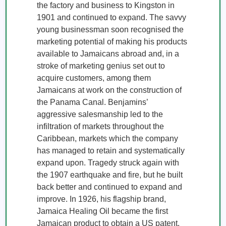
the factory and business to Kingston in 
1901 and continued to expand. The savvy 
young businessman soon recognised the 
marketing potential of making his products 
available to Jamaicans abroad and, in a 
stroke of marketing genius set out to 
acquire customers, among them 
Jamaicans at work on the construction of 
the Panama Canal. Benjamins’ 
aggressive salesmanship led to the 
infiltration of markets throughout the 
Caribbean, markets which the company 
has managed to retain and systematically 
expand upon. Tragedy struck again with 
the 1907 earthquake and fire, but he built 
back better and continued to expand and 
improve. In 1926, his flagship brand, 
Jamaica Healing Oil became the first 
Jamaican product to obtain a US patent. 