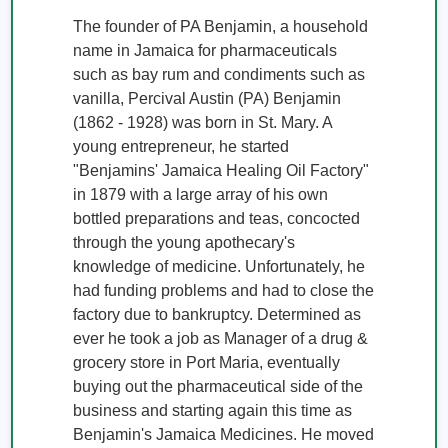
The founder of PA Benjamin, a household 
name in Jamaica for pharmaceuticals 
such as bay rum and condiments such as 
vanilla, Percival Austin (PA) Benjamin 
(1862 - 1928) was born in St. Mary. A 
young entrepreneur, he started 
"Benjamins' Jamaica Healing Oil Factory" 
in 1879 with a large array of his own 
bottled preparations and teas, concocted 
through the young apothecary's 
knowledge of medicine. Unfortunately, he 
had funding problems and had to close the 
factory due to bankruptcy. Determined as 
ever he took a job as Manager of a drug & 
grocery store in Port Maria, eventually 
buying out the pharmaceutical side of the 
business and starting again this time as 
Benjamin's Jamaica Medicines. He moved 