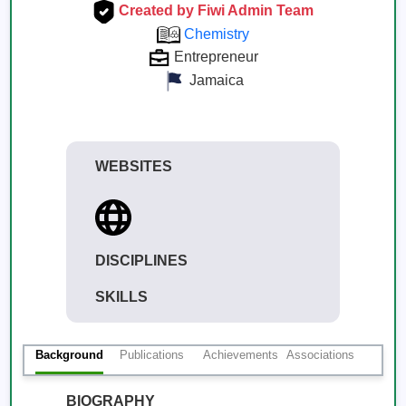
Created by Fiwi Admin Team
Chemistry
Entrepreneur
Jamaica
WEBSITES
DISCIPLINES
SKILLS
Background
Publications
Achievements
Associations
BIOGRAPHY