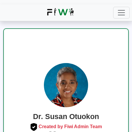
Dr. Susan Otuokon
Created by Fiwi Admin Team