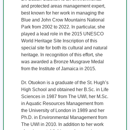
and protected areas management expert, 
best known for her work in managing the 
Blue and John Crow Mountains National 
Park from 2002 to 2022. In particular, she 
played a lead role in the 2015 UNESCO 
World Heritage Site Inscription of this 
special site for both its cultural and natural 
heritage. In recognition of this effort, she 
was awarded a Bronze Musgrave Medal 
from the Institute of Jamaica in 2015. 

Dr. Otuokon is a graduate of the St. Hugh’s 
High School and obtained her B.Sc. in Life 
Sciences in 1987 from The UWI, her M.Sc. 
in Aquatic Resources Management from 
the University of London in 1989 and her 
Ph.D. in Environmental Management from 
The UWI in 2010. In addition to her work 