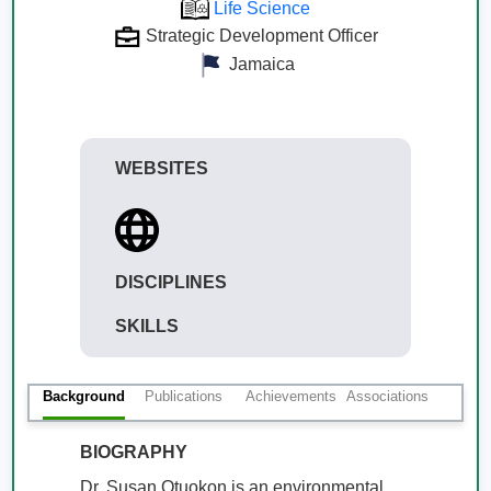
Life Science
Strategic Development Officer
Jamaica
WEBSITES
DISCIPLINES
SKILLS
Background
Publications
Achievements
Associations
BIOGRAPHY
Dr. Susan Otuokon is an environmental 