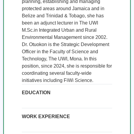
planning, establishing and managing 
protected areas around Jamaica and in 
Belize and Trinidad & Tobago, she has 
been an adjunct lecturer in The UWI 
M.Sc.in Integrated Urban and Rural 
Environmental Management since 2002. 
Dr. Otuokon is the Strategic Development 
Officer in the Faculty of Science and 
Technology, The UWI, Mona. In this 
position, since 2024, she is responsible for 
coordinating several faculty-wide 
initiatives including FiWi Science.
EDUCATION
WORK EXPERIENCE