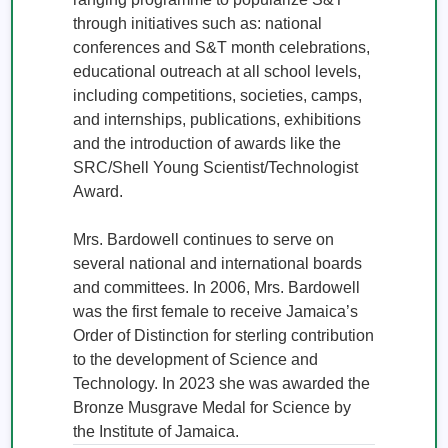
through initiatives such as: national 
conferences and S&T month celebrations, 
educational outreach at all school levels, 
including competitions, societies, camps, 
and internships, publications, exhibitions 
and the introduction of awards like the 
SRC/Shell Young Scientist/Technologist 
Award.

Mrs. Bardowell continues to serve on 
several national and international boards 
and committees. In 2006, Mrs. Bardowell 
was the first female to receive Jamaica’s 
Order of Distinction for sterling contribution 
to the development of Science and 
Technology. In 2023 she was awarded the 
Bronze Musgrave Medal for Science by 
the Institute of Jamaica.