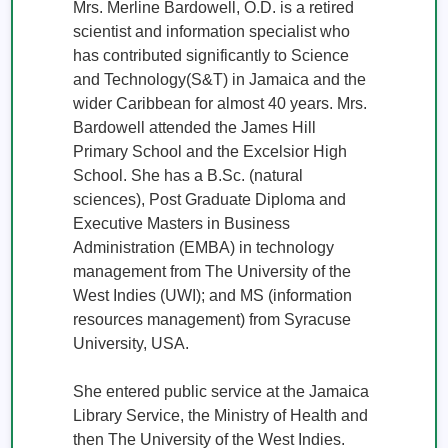
Mrs. Merline Bardowell, O.D. is a retired 
scientist and information specialist who 
has contributed significantly to Science 
and Technology(S&T) in Jamaica and the 
wider Caribbean for almost 40 years. Mrs. 
Bardowell attended the James Hill 
Primary School and the Excelsior High 
School. She has a B.Sc. (natural 
sciences), Post Graduate Diploma and 
Executive Masters in Business 
Administration (EMBA) in technology 
management from The University of the 
West Indies (UWI); and MS (information 
resources management) from Syracuse 
University, USA.

She entered public service at the Jamaica 
Library Service, the Ministry of Health and 
then The University of the West Indies. 