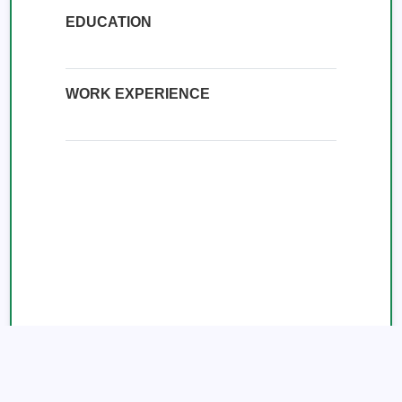
EDUCATION
WORK EXPERIENCE