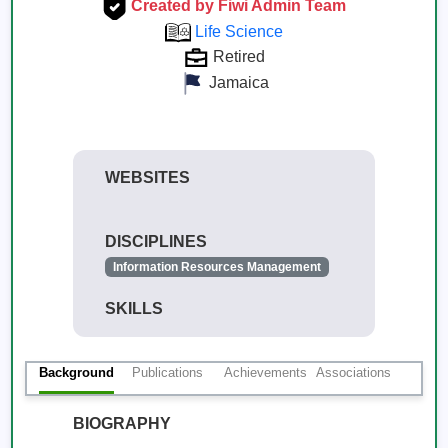
Created by Fiwi Admin Team
Life Science
Retired
Jamaica
WEBSITES
DISCIPLINES
Information Resources Management
SKILLS
Background
Publications
Achievements
Associations
BIOGRAPHY