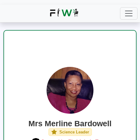
Mrs Merline Bardowell
Science Leader