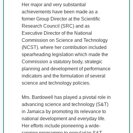
Her major and very substantial 
achievements have been made as a 
former Group Director at the Scientific 
Research Council (SRC) and as 
Executive Director of the National 
Commission on Science and Technology 
(NCST). where her contribution included 
spearheading legislation which made the 
Commission a statutory body, strategic 
planning and development of performance 
indicators and the formulation of several 
science and technology policies. 

Mrs. Bardowell has played a pivotal role in 
advancing science and technology (S&T) 
in Jamaica by promoting its relevance to 
national development and everyday life. 
Her efforts include pioneering a wide-
ranging programme to popularize S&T 