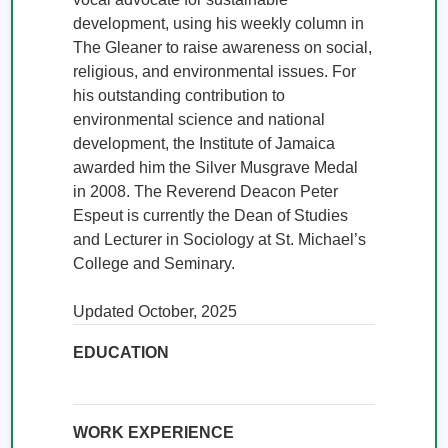
development, using his weekly column in 
The Gleaner to raise awareness on social, 
religious, and environmental issues. For 
his outstanding contribution to 
environmental science and national 
development, the Institute of Jamaica 
awarded him the Silver Musgrave Medal 
in 2008. The Reverend Deacon Peter 
Espeut is currently the Dean of Studies 
and Lecturer in Sociology at St. Michael’s 
College and Seminary.

Updated October, 2025
EDUCATION
WORK EXPERIENCE