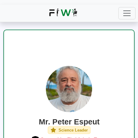
Mr. Peter Espeut
Science Leader