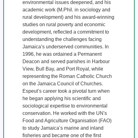
environmental issues deepened, and his 
academic work (M.Phil. in sociology and 
rural development) and his award-winning 
studies on rural poverty and economic 
development, reflected a commitment to 
understanding the challenges facing 
Jamaica’s underserved communities. In 
1996, he was ordained a Permanent 
Deacon and served parishes in Harbour 
View, Bull Bay, and Port Royal, while 
representing the Roman Catholic Church 
on the Jamaica Council of Churches. 

Espeut’s career took a pivotal turn when 
he began applying his scientific and 
sociological expertise to environmental 
conservation. He worked with the UN's 
Food and Agriculture Organisation (FAO) 
to study Jamaica’s marine and inland 
fisheries and became one of the first 