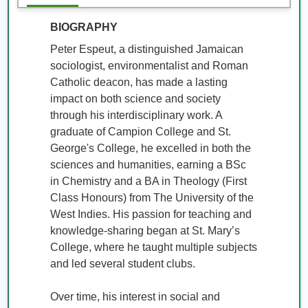
BIOGRAPHY
Peter Espeut, a distinguished Jamaican 
sociologist, environmentalist and Roman 
Catholic deacon, has made a lasting 
impact on both science and society 
through his interdisciplinary work. A 
graduate of Campion College and St. 
George's College, he excelled in both the 
sciences and humanities, earning a BSc 
in Chemistry and a BA in Theology (First 
Class Honours) from The University of the 
West Indies. His passion for teaching and 
knowledge-sharing began at St. Mary’s 
College, where he taught multiple subjects 
and led several student clubs. 

Over time, his interest in social and 