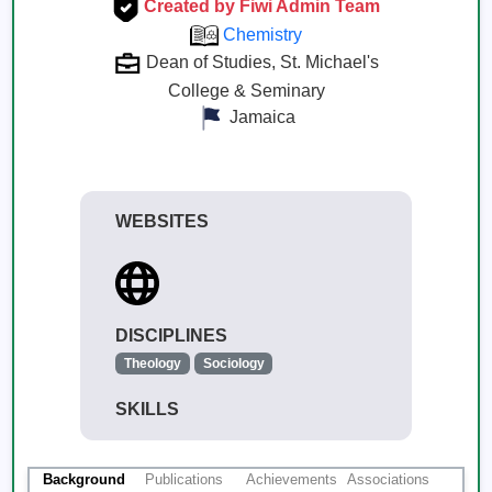
Created by Fiwi Admin Team
Chemistry
Dean of Studies, St. Michael's
College & Seminary
Jamaica
WEBSITES
DISCIPLINES
Theology
Sociology
SKILLS
Background
Publications
Achievements
Associations