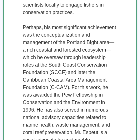
scientists locally to engage fishers in 
conservation practices. 

Perhaps, his most significant achievement 
was the conceptualization and 
management of the Portland Bight area—
a rich coastal and forested ecosystem—
which he oversaw through leadership 
roles at the South Coast Conservation 
Foundation (SCCF) and later the 
Caribbean Coastal Area Management 
Foundation (C-CAM). For this work, he 
was awarded the Pew Fellowship in 
Conservation and the Environment in 
1996. He has also served in numerous 
national advisory capacities related to 
marine health, waste management, and 
coral reef preservation. Mr. Espeut is a 
vocal advocate for sustainable 