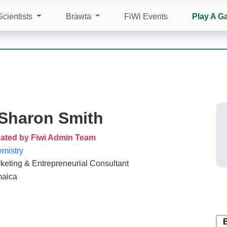
Scientists
Brawta
FiWi Events
Play A G
 Sharon Smith
ated by Fiwi Admin Team
mistry
keting & Entrepreneurial Consultant
aica