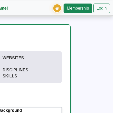
ame!
Membership
Login
WEBSITES
DISCIPLINES
SKILLS
Background