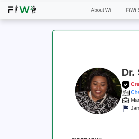
About Wi
FiWi 
Dr.
Cre
Che
Mar
Jam