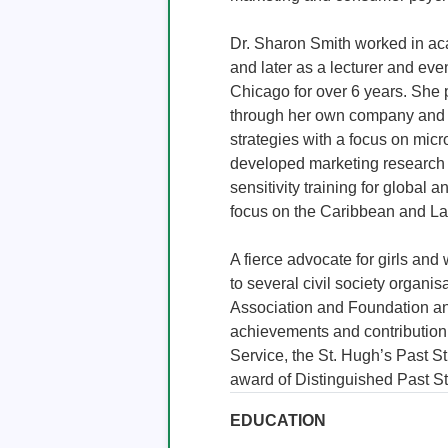
Dr. Sharon Smith worked in acad
and later as a lecturer and eve
Chicago for over 6 years. She 
through her own company and 
strategies with a focus on mic
developed marketing research pr
sensitivity training for global a
focus on the Caribbean and Lat
A fierce advocate for girls and
to several civil society organis
Association and Foundation an
achievements and contribution
Service, the St. Hugh’s Past St
award of Distinguished Past S
EDUCATION