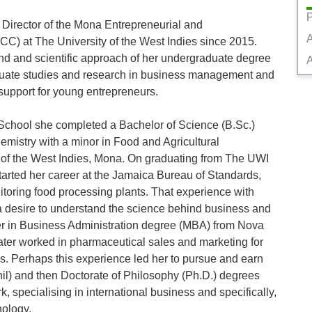
P
Director of the Mona Entrepreneurial and 
) at The University of the West Indies since 2015. 
d and scientific approach of her undergraduate degree 
A
aduate studies and research in business management and 
support for young entrepreneurs. 

School she completed a Bachelor of Science (B.Sc.) 
mistry with a minor in Food and Agricultural 
 of the West Indies, Mona. On graduating from The UWI 
arted her career at the Jamaica Bureau of Standards, 
oring food processing plants. That experience with 
 desire to understand the science behind business and 
er in Business Administration degree (MBA) from Nova 
ater worked in pharmaceutical sales and marketing for 
s. Perhaps this experience led her to pursue and earn 
il) and then Doctorate of Philosophy (Ph.D.) degrees 
, specialising in international business and specifically, 
logy.
