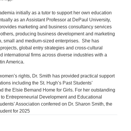
emia initially as a tutor to support her own education 
ntually as an Assistant Professor at DePaul University, 
provides marketing and business consultancy services 
others, producing business development and marketing 
ro, small and medium-sized enterprises.  She has 
ojects, global entry strategies and cross-cultural 
nd international firms across diverse industries with a 
in America.

 women’s rights, Dr. Smith has provided practical support 
ations including the St. Hugh’s Past Students’ 
d the Elsie Bemand Home for Girls. For her outstanding 
 to Entrepreneurial Development and Educational 
udents’ Association conferred on Dr. Sharon Smith, the 
tudent for 2025