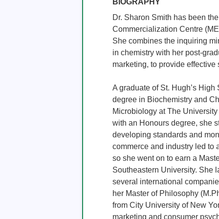
BIOGRAPHY
Dr. Sharon Smith has been the 
Commercialization Centre (MECC
She combines the inquiring min
in chemistry with her post-gr
marketing, to provide effective 
A graduate of St. Hugh’s High 
degree in Biochemistry and Che
Microbiology at The University
with an Honours degree, she st
developing standards and monit
commerce and industry led to a
so she went on to earn a Mast
Southeastern University. She l
several international companie
her Master of Philosophy (M.Ph
from City University of New York
marketing and consumer psycho