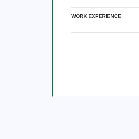
WORK EXPERIENCE