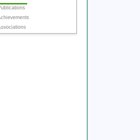
ublications
Achievements
ssociations