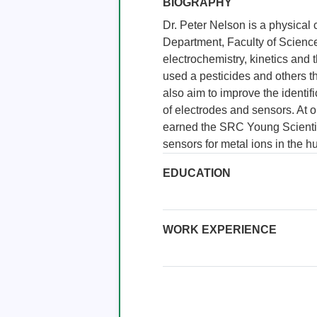
BIOGRAPHY
Dr. Peter Nelson is a physical 
Department, Faculty of Science
electrochemistry, kinetics and 
used a pesticides and others t
also aim to improve the identif
of electrodes and sensors. At o
earned the SRC Young Scientis
sensors for metal ions in the 
EDUCATION
WORK EXPERIENCE