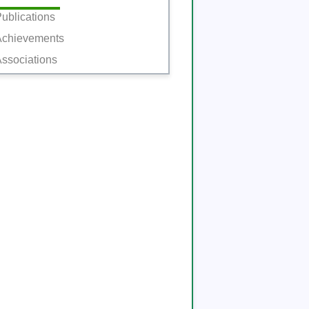
ublications
Achievements
ssociations