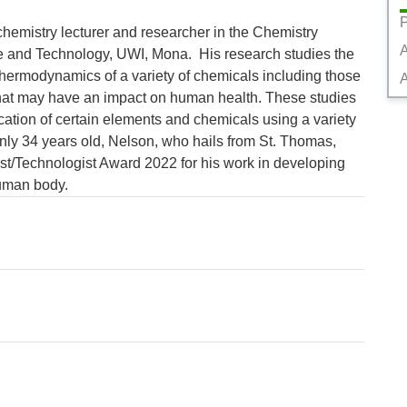
P
chemistry lecturer and researcher in the Chemistry 
 and Technology, UWI, Mona.  His research studies the 
thermodynamics of a variety of chemicals including those 
A
hat may have an impact on human health. These studies 
ication of certain elements and chemicals using a variety 
nly 34 years old, Nelson, who hails from St. Thomas, 
t/Technologist Award 2022 for his work in developing 
human body.