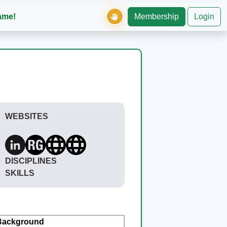
ame!
Membership
Login
WEBSITES
DISCIPLINES
SKILLS
Background