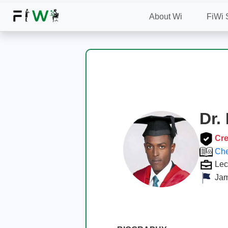
About Wi
FiWi 
Dr.
Cre
Che
Lec
Jam