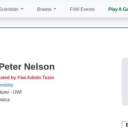
Scientists
Brawta
FiWi Events
Play A G
 Peter Nelson
ated by Fiwi Admin Team
mistry
turer - UWI
aica