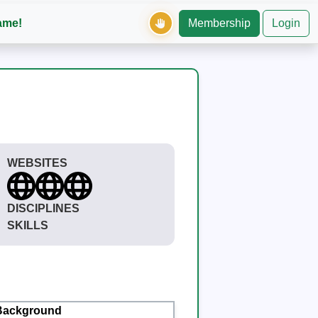
ame!
Membership
Login
WEBSITES
DISCIPLINES
SKILLS
Background