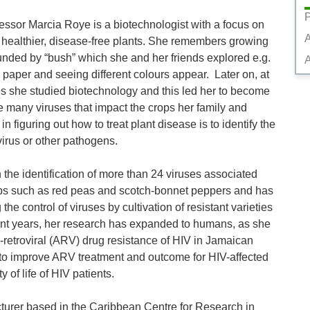
P
ssor Marcia Roye is a biotechnologist with a focus on 
 healthier, disease-free plants. She remembers growing 
unded by “bush” which she and her friends explored e.g. 
A
 paper and seeing different colours appear.  Later on, at 
es she studied biotechnology and this led her to become 
the many viruses that impact the crops her family and 
n figuring out how to treat plant disease is to identify the 
irus or other pathogens. 

 the identification of more than 24 viruses associated 
rops such as red peas and scotch-bonnet peppers and has 
 the control of viruses by cultivation of resistant varieties 
nt years, her research has expanded to humans, as she 
i-retroviral (ARV) drug resistance of HIV in Jamaican 
 to improve ARV treatment and outcome for HIV-affected 
 of life of HIV patients. 

turer based in the Caribbean Centre for Research in 