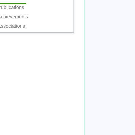
ublications
Achievements
ssociations