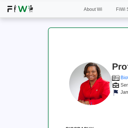
About Wi
FiWi 
Pro
Bio
Sen
Jam