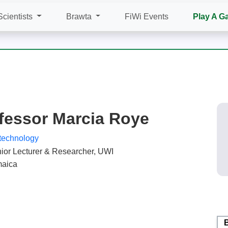
Scientists
Brawta
FiWi Events
Play A G
fessor Marcia Roye
technology
ior Lecturer & Researcher, UWI
aica