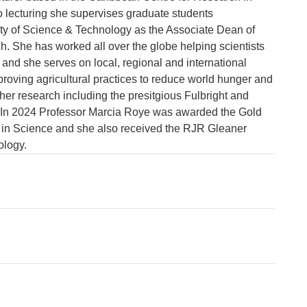
o lecturing she supervises graduate students 
ty of Science & Technology as the Associate Dean of 
 She has worked all over the globe helping scientists 
 and she serves on local, regional and international 
proving agricultural practices to reduce world hunger and 
r research including the presitgious Fulbright and 
In 2024 Professor Marcia Roye was awarded the Gold 
n Science and she also received the RJR Gleaner 
ology.