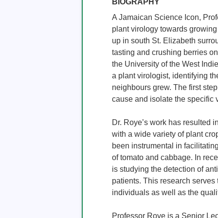
BIOGRAPHY
A Jamaican Science Icon, Profe
plant virology towards growing
up in south St. Elizabeth surro
tasting and crushing berries on
the University of the West Indi
a plant virologist, identifying 
neighbours grew. The first step i
cause and isolate the specific v
Dr. Roye’s work has resulted in
with a wide variety of plant c
been instrumental in facilitating
of tomato and cabbage. In rece
is studying the detection of ant
patients. This research serves
individuals as well as the quality
Professor Roye is a Senior Lec