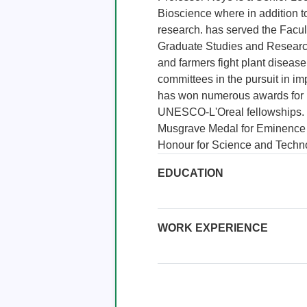
Bioscience where in addition t
research. has served the Facul
Graduate Studies and Research.
and farmers fight plant disease
committees in the pursuit in im
has won numerous awards for he
UNESCO-L'Oreal fellowships. 
Musgrave Medal for Eminence i
Honour for Science and Techn
EDUCATION
WORK EXPERIENCE