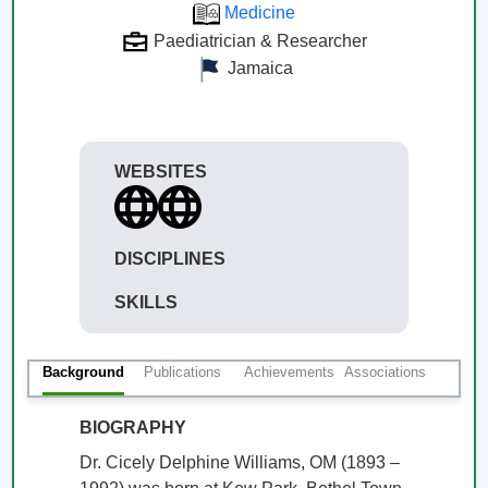
Medicine
Paediatrician & Researcher
Jamaica
WEBSITES
DISCIPLINES
SKILLS
Background
Publications
Achievements
Associations
BIOGRAPHY
Dr. Cicely Delphine Williams, OM (1893 – 