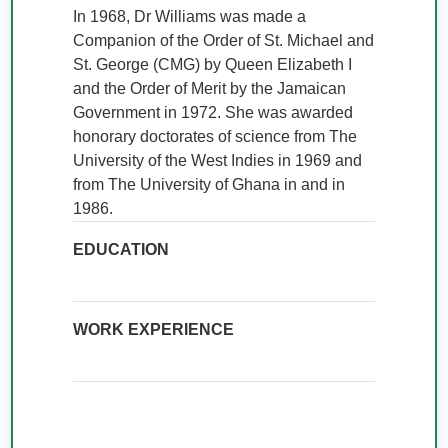
In 1968, Dr Williams was made a 
Companion of the Order of St. Michael and 
St. George (CMG) by Queen Elizabeth I 
and the Order of Merit by the Jamaican 
Government in 1972. She was awarded 
honorary doctorates of science from The 
University of the West Indies in 1969 and 
from The University of Ghana in and in 
1986.
EDUCATION
WORK EXPERIENCE