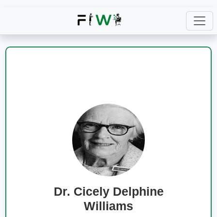
Dr. Cicely Delphine
Williams