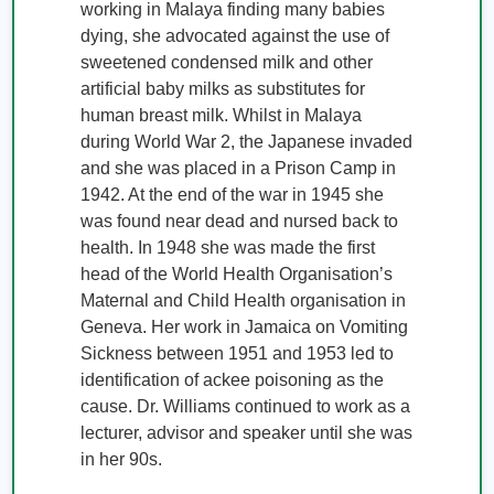
working in Malaya finding many babies 
dying, she advocated against the use of 
sweetened condensed milk and other 
artificial baby milks as substitutes for 
human breast milk. Whilst in Malaya 
during World War 2, the Japanese invaded 
and she was placed in a Prison Camp in 
1942. At the end of the war in 1945 she 
was found near dead and nursed back to 
health. In 1948 she was made the first 
head of the World Health Organisation’s 
Maternal and Child Health organisation in 
Geneva. Her work in Jamaica on Vomiting 
Sickness between 1951 and 1953 led to 
identification of ackee poisoning as the 
cause. Dr. Williams continued to work as a 
lecturer, advisor and speaker until she was 
in her 90s. 
