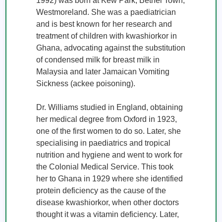
1992) was born at Kew Park, Bethel Town, 
Westmoreland. She was a paediatrician 
and is best known for her research and 
treatment of children with kwashiorkor in 
Ghana, advocating against the substitution 
of condensed milk for breast milk in 
Malaysia and later Jamaican Vomiting 
Sickness (ackee poisoning).

Dr. Williams studied in England, obtaining 
her medical degree from Oxford in 1923, 
one of the first women to do so. Later, she 
specialising in paediatrics and tropical 
nutrition and hygiene and went to work for 
the Colonial Medical Service. This took 
her to Ghana in 1929 where she identified 
protein deficiency as the cause of the 
disease kwashiorkor, when other doctors 
thought it was a vitamin deficiency. Later, 